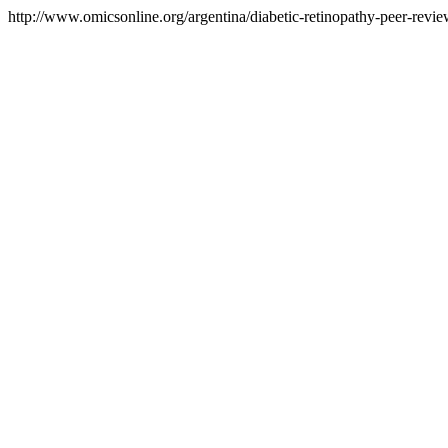
http://www.omicsonline.org/argentina/diabetic-retinopathy-peer-review