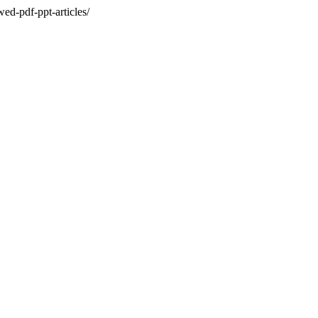
ed-pdf-ppt-articles/