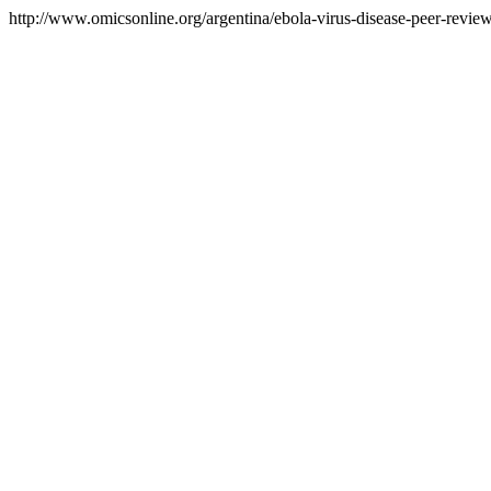
http://www.omicsonline.org/argentina/ebola-virus-disease-peer-reviewe