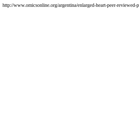
http://www.omicsonline.org/argentina/enlarged-heart-peer-reviewed-pd