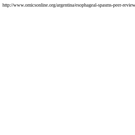
http://www.omicsonline.org/argentina/esophageal-spasms-peer-reviewe