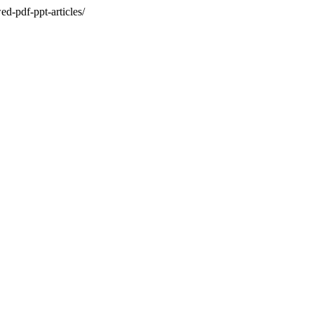
d-pdf-ppt-articles/