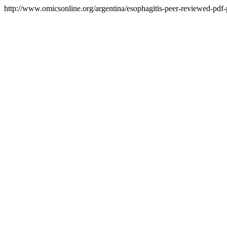
http://www.omicsonline.org/argentina/esophagitis-peer-reviewed-pdf-p