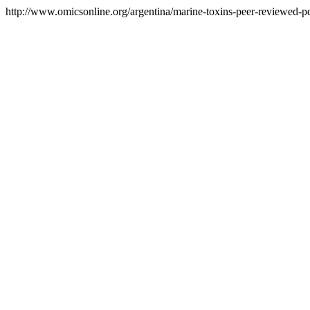
http://www.omicsonline.org/argentina/marine-toxins-peer-reviewed-pdf