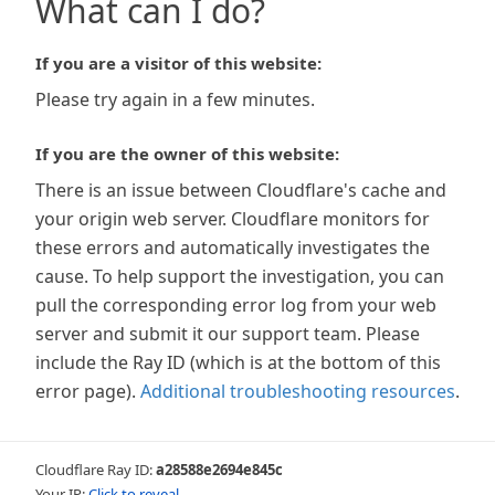
What can I do?
If you are a visitor of this website:
Please try again in a few minutes.
If you are the owner of this website:
There is an issue between Cloudflare's cache and
your origin web server. Cloudflare monitors for
these errors and automatically investigates the
cause. To help support the investigation, you can
pull the corresponding error log from your web
server and submit it our support team. Please
include the Ray ID (which is at the bottom of this
error page).
Additional troubleshooting resources
.
Cloudflare Ray ID:
a28588e2694e845c
Your IP:
Click to reveal