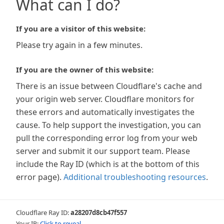
What can I do?
If you are a visitor of this website:
Please try again in a few minutes.
If you are the owner of this website:
There is an issue between Cloudflare's cache and
your origin web server. Cloudflare monitors for
these errors and automatically investigates the
cause. To help support the investigation, you can
pull the corresponding error log from your web
server and submit it our support team. Please
include the Ray ID (which is at the bottom of this
error page).
Additional troubleshooting resources
.
Cloudflare Ray ID:
a28207d8cb47f557
Your IP:
Click to reveal