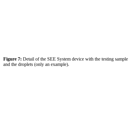
Figure 7:
Detail of the SEE System device with the testing sample
and the droplets (only an example).