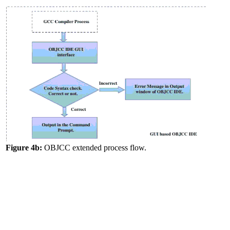
Figure 4b:
OBJCC extended process flow.