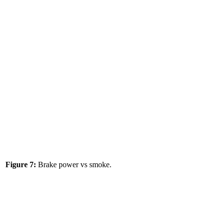
Figure 7:
Brake power vs smoke.