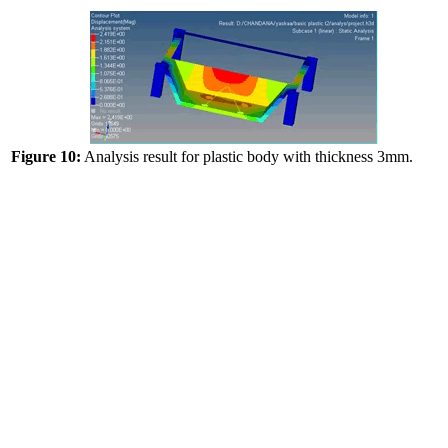
Figure 10:
Analysis result for plastic body with thickness 3mm.