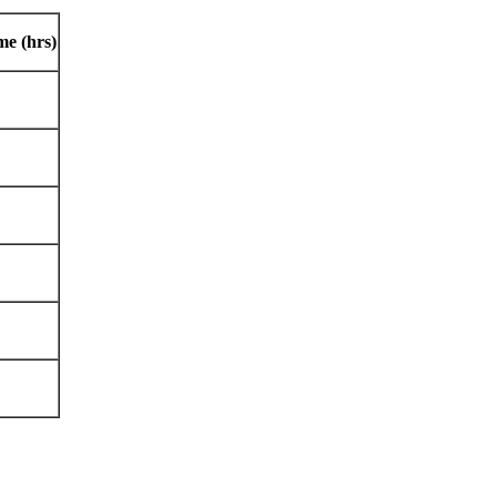
me (hrs)