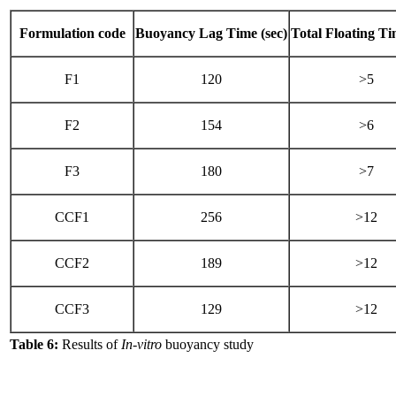
Formulation code
Buoyancy Lag Time (sec)
Total Floating Ti
F1
120
>5
F2
154
>6
F3
180
>7
CCF1
256
>12
CCF2
189
>12
CCF3
129
>12
Table 6:
Results of
In-vitro
buoyancy study