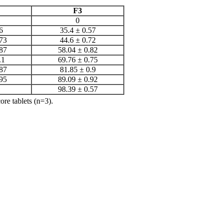
F3
0
6
35.4 ± 0.57
73
44.6 ± 0.72
87
58.04 ± 0.82
.1
69.76 ± 0.75
87
81.85 ± 0.9
95
89.09 ± 0.92
98.39 ± 0.57
ore tablets (n=3).