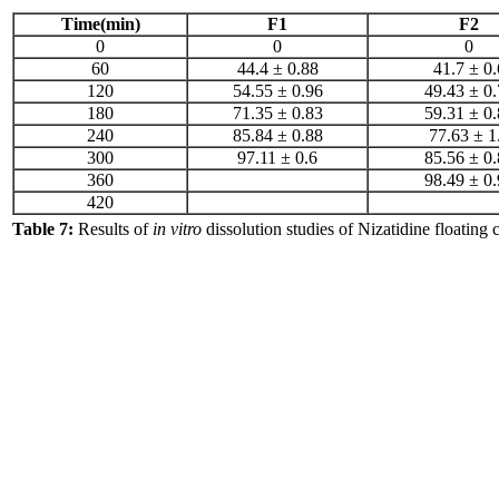
Time(min)
F1
F2
0
0
0
60
44.4 ± 0.88
41.7 ± 0.
120
54.55 ± 0.96
49.43 ± 0.
180
71.35 ± 0.83
59.31 ± 0.
240
85.84 ± 0.88
77.63 ± 1
300
97.11 ± 0.6
85.56 ± 0.
360
98.49 ± 0.
420
Table 7:
Results of
in vitro
dissolution studies of Nizatidine floating c