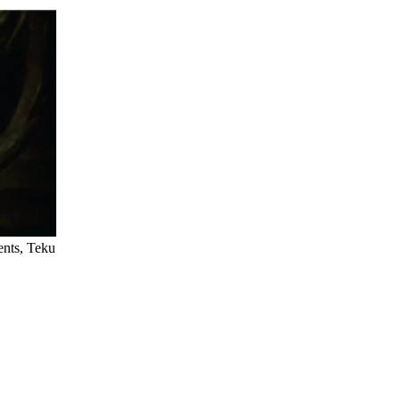
ents, Teku