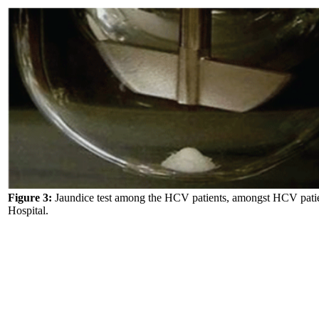
Figure 3:
Jaundice test among the HCV patients, amongst HCV pati
Hospital.