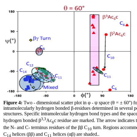
Figure 4:
Two - dimensional scatter plot in φ - ψ space (θ = ± 60°) fo
intramolecularly hydrogen bonded β-residues determined in several pe
structures. Specific intramolecular hydrogen bond types and the space
3,3
hydrogen bonded β
Ac
c residue are marked. The arrow indicates t
6
the N- and C- terminus residues of the ββ C
turn. Regions accomm
10
C
helices (ββ) and C
helices (αβ) are shaded..
14
11