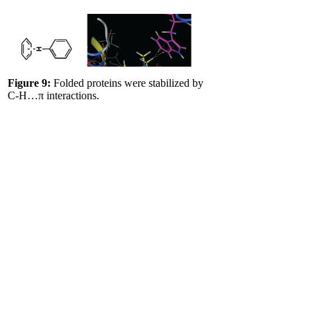
Figure 9:
Folded proteins were stabilized by
C-H…π interactions.