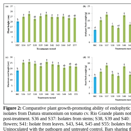
Figure 2:
Comparative plant growth-promoting ability of endophytic 
isolates from Datura stramonium on tomato cv. Rio Grande plants no
post-treatment. S36 and S37: Isolates from stems; S38, S39 and S40: 
flowers; S41: Isolate from leaves. S43, S44, S45 and S55: Isolates fr
Uninoculated with the pathogen and untreated control. Bars sharing t