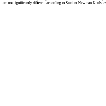
are not significantly different according to Student Newman Keuls tes