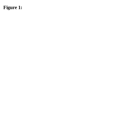
Figure 1: