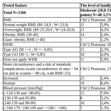
Tested feature
The level of famil
Moderate (20,0-13
Total N=1366
points) N=48 3,5
BMI:
Chi^2 Pearsona: 28
Normal weight BMI: (M<24,9 ; W<23,9)
11
5,9%
Overweight, BMI: (M=25-29,9 ; W=24-29,9)
21
4,3%
Obesity, BMI: (30-40)
14
2,4%
Giant obesity, BMI: (>40)
1
1,2%
WHR:
Chi^2 Pearsona: 18
Type AO (M >=1 ; W => 0,85)
15
2,3%
Type GO (M<1 ; W<0,85)
18
4,0%
Does not apply WHR
11
5,9%
Waist circumference and a risk of metabolic
complications (waist circumference in men > 94
Chi^2 Pearsona: 23
cm and in women > 80 cm, with BMI>25):
Increased
25
2,4%
Normal
19
6,4%
Blood pressure [mm/Hg]:
Chi^2 Pearsona: 28
(<120-130 and <80-85)
15
7,9%
(130-139 and 85-89)
8
5,2%
(140-159 and 90-99)
18
3,4%
(>160-179 / 100-109 and >=180 / >100)
7
1,5%