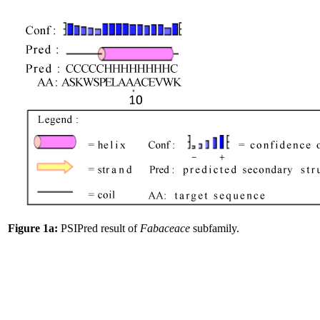
Figure 1a:
PSIPred result of
Fabaceace
subfamily.