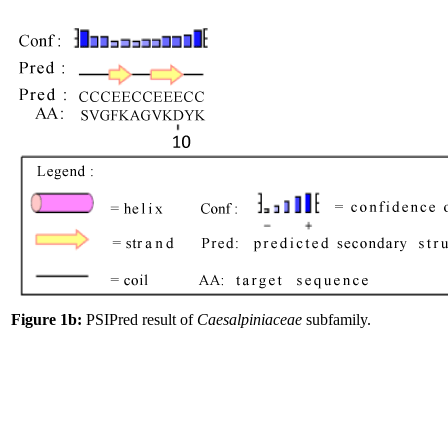
Figure 1b:
PSIPred result of
Caesalpiniaceae
subfamily.