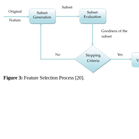
Figure 3:
Feature Selection Process [20].