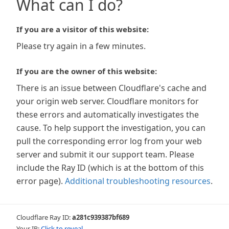
What can I do?
If you are a visitor of this website:
Please try again in a few minutes.
If you are the owner of this website:
There is an issue between Cloudflare's cache and
your origin web server. Cloudflare monitors for
these errors and automatically investigates the
cause. To help support the investigation, you can
pull the corresponding error log from your web
server and submit it our support team. Please
include the Ray ID (which is at the bottom of this
error page).
Additional troubleshooting resources
.
Cloudflare Ray ID:
a281c939387bf689
Your IP:
Click to reveal