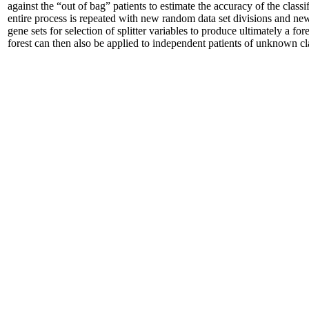
against the “out of bag” patients to estimate the accuracy of the classi
entire process is repeated with new random data set divisions and n
gene sets for selection of splitter variables to produce ultimately a for
forest can then also be applied to independent patients of unknown cl