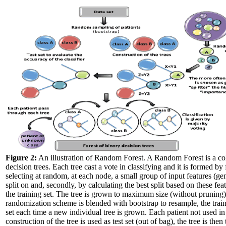
Figure 2:
An illustration of Random Forest. A Random Forest is a col
decision trees. Each tree cast a vote in classifying and it is formed by f
selecting at random, at each node, a small group of input features (ge
split on and, secondly, by calculating the best split based on these fea
the training set. The tree is grown to maximum size (without pruning)
randomization scheme is blended with bootstrap to resample, the trai
set each time a new individual tree is grown. Each patient not used in
construction of the tree is used as test set (out of bag), the tree is then 