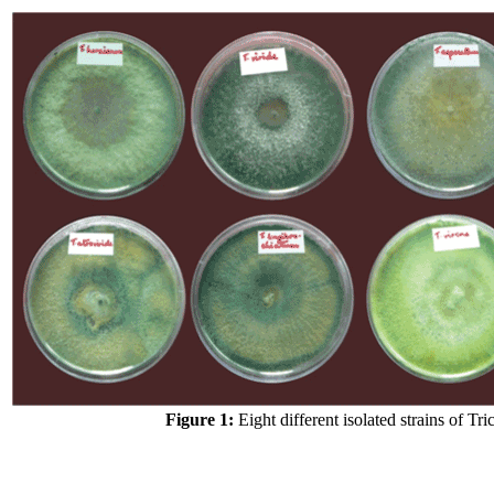
Figure 1:
Eight different isolated strains of Tr