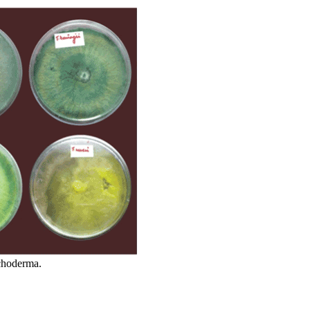
ichoderma.