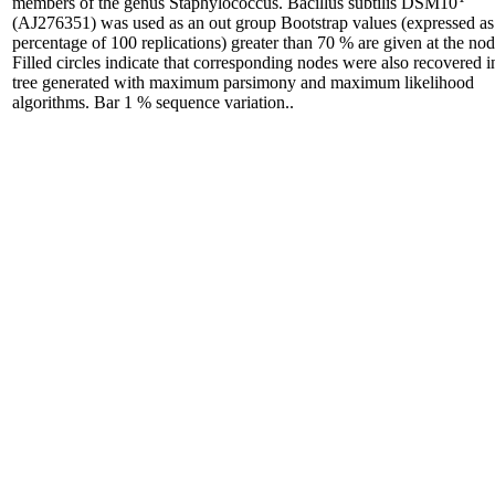
members of the genus Staphylococcus. Bacillus subtilis DSM10
(AJ276351) was used as an out group Bootstrap values (expressed as
percentage of 100 replications) greater than 70 % are given at the nod
Filled circles indicate that corresponding nodes were also recovered i
tree generated with maximum parsimony and maximum likelihood
algorithms. Bar 1 % sequence variation..