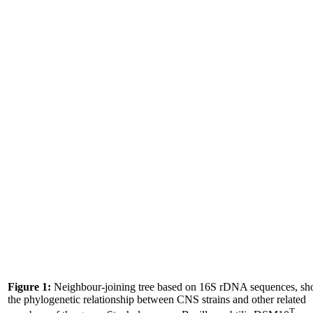
Figure 1:
Neighbour-joining tree based on 16S rDNA sequences, s
the phylogenetic relationship between CNS strains and other related
T