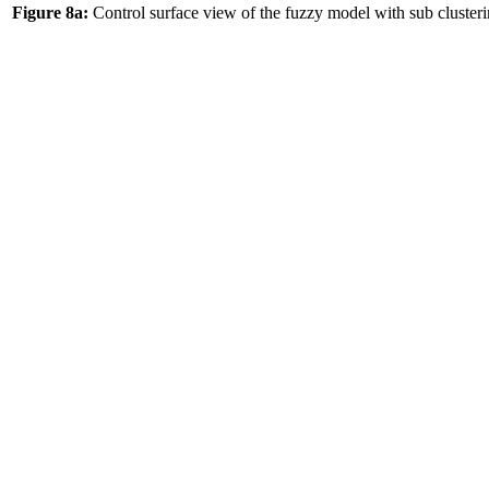
Figure 8a:
Control surface view of the fuzzy model with sub clust