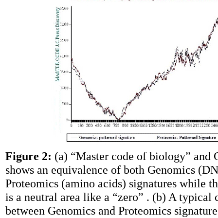
Figure 2:
(a) “Master code of biology” and 
shows an equivalence of both Genomics (D
Proteomics (amino acids) signatures while t
is a neutral area like a “zero” . (b) A typical 
between Genomics and Proteomics signatures 