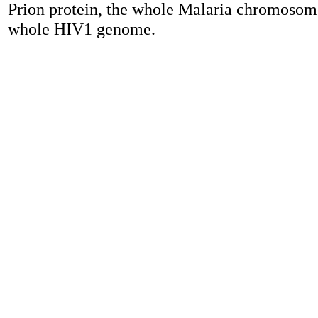
Prion protein, the whole Malaria chromosome
whole HIV1 genome.