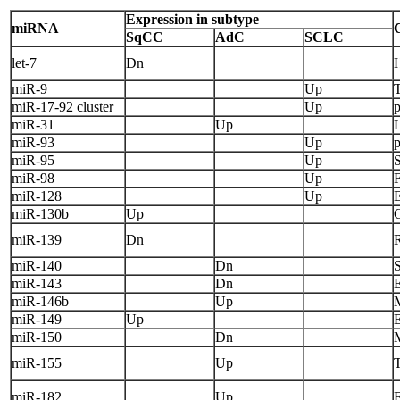
Expression in subtype
miRNA
SqCC
AdC
SCLC
let-7
Dn
miR-9
Up
miR-17-92 cluster
Up
miR-31
Up
miR-93
Up
miR-95
Up
miR-98
Up
miR-128
Up
miR-130b
Up
miR-139
Dn
miR-140
Dn
miR-143
Dn
miR-146b
Up
miR-149
Up
E
miR-150
Dn
miR-155
Up
miR-182
Up