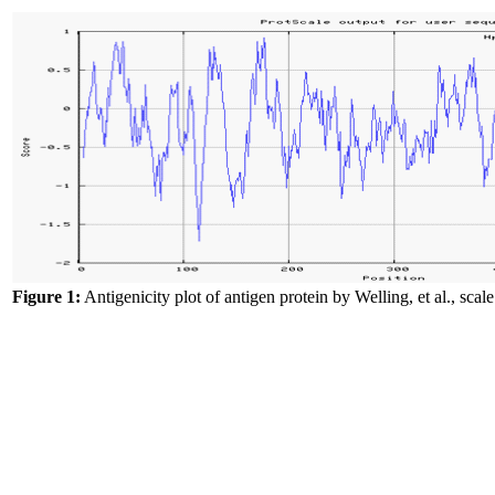
Figure 1:
Antigenicity plot of antigen protein by Welling, et al., scale