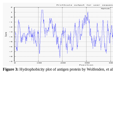
Figure 3:
Hydrophobicity plot of antigen protein by Wolfenden, et al.