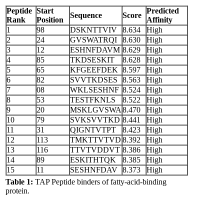
Peptide
Start
Predicted
Sequence
Score
Rank
Position
Affinity
1
98
DSKNTTVIV
8.634
High
2
24
GVSWATRQI
8.630
High
3
12
ESHNFDAVM
8.629
High
4
85
TKDSESKIT
8.628
High
5
65
KFGEEFDEK
8.597
High
6
82
SVVTKDSES
8.563
High
7
08
WKLSESHNF
8.524
High
8
53
TESTFKNLS
8.522
High
9
20
MSKLGVSWA
8.470
High
10
79
SVKSVVTKD
8.441
High
11
31
QIGNTVTPT
8.423
High
12
113
TMKTTVTVD
8.392
High
13
116
TTVTVDDVT
8.386
High
14
89
ESKITHTQK
8.385
High
15
11
SESHNFDAV
8.373
High
Table 1:
TAP Peptide binders of fatty-acid-binding
protein.