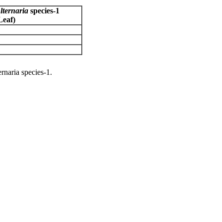
lternaria
species-1
Leaf)
rnaria species-1.