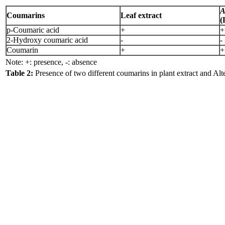
A
Coumarins
Leaf extract
(
p-Coumaric acid
+
+
2-Hydroxy coumaric acid
-
-
Coumarin
+
+
Note: +: presence, -: absence
Table 2:
Presence of two different coumarins in plant extract and Alte