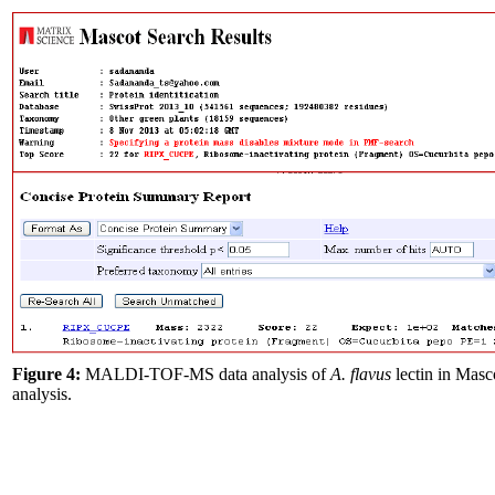
Figure 4:
MALDI-TOF-MS data analysis of
A. flavus
lectin in Masc
analysis.