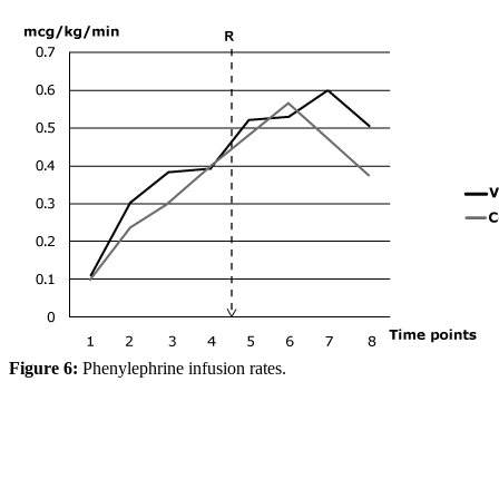
Figure 6:
Phenylephrine infusion rates.