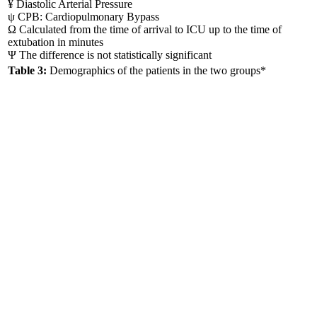
¥ Diastolic Arterial Pressure
ψ CPB: Cardiopulmonary Bypass
Ω Calculated from the time of arrival to ICU up to the time of
extubation in minutes
Ψ The difference is not statistically significant
Table 3:
Demographics of the patients in the two groups*