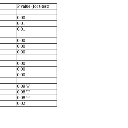
P value (for t-test)
0.00
0.01
0.01
0.00
0.00
0.00
0.00
0.00
0.00
0.09 Ψ
0.08 Ψ
0.08 Ψ
0.02