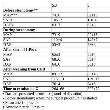
SB
S
Before sternotomy
**
MAP***
74±6
82±13
SAP§
105±7
110±6
DAP¥
63±7
67±3
During sternotomy
MAP
73±9
92±16
SAP
110±4
142±7
DAP
55±3
78±4
After start of CPB
ψ
MAP
65±3
55±4
SAP
68±6
58±4
DAP
64±6
53±3
After weaning from CPB
MAP
89±13
85±10
SAP
115±10
119±12
DAP
76±4
74±6
Time to extubation
Ω
264±68
322±72
• Data are presented as mean ± (standard deviation)
• Before sternotomy; while the surgical procedure has started
• Mean arterial pressure
§ Systolic Arterial Pressure