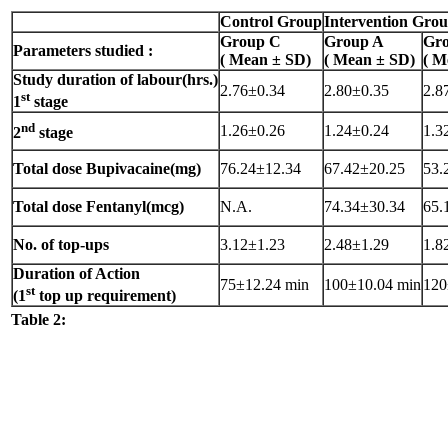
Control Group
Intervention Gro
Group C
Group A
Gr
Parameters studied :
( Mean ± SD)
( Mean ± SD)
( M
Study duration of labour(hrs.)
2.76±0.34
2.80±0.35
2.8
st
1
stage
nd
1.26±0.26
1.24±0.24
1.3
2
stage
Total dose Bupivacaine(mg)
76.24±12.34
67.42±20.25
53.
Total dose Fentanyl(mcg)
N.A.
74.34±30.34
65.
No. of top-ups
3.12±1.23
2.48±1.29
1.8
Duration of Action
75±12.24 min
100±10.04 min
120
st
(1
top up requirement)
Table 2: