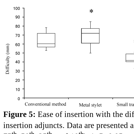
Figure 5:
Ease of insertion with the d
insertion adjuncts. Data are presented a
th
th
th
th