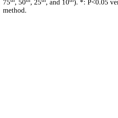
75
, 50
, 25
, and 10
). *: P<0.05 v
method.