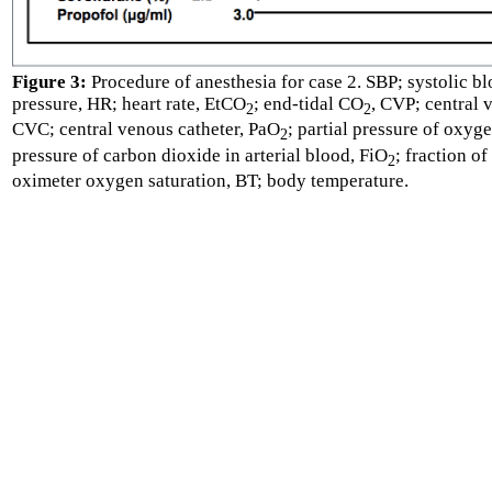
Figure 3:
Procedure of anesthesia for case 2. SBP; systolic b
pressure, HR; heart rate, EtCO
; end-tidal CO
, CVP; central v
2
2
CVC; central venous catheter, PaO
; partial pressure of oxyg
2
pressure of carbon dioxide in arterial blood, FiO
; fraction o
2
oximeter oxygen saturation, BT; body temperature.