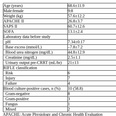
Age (years)
68.6±11.9
Male:female
9:8
Weight (kg)
57.6±12.2
APACHE II
26.8±3.7
SAPS II
60.7±12.6
SOFA
13.1±2.4
Laboratory data before study
pH
7.34±0.17
Base excess (mmol/L)
–7.8±7.2
Blood urea nitrogen (mg/dL)
44.8±12.9
Creatinine (mg/dL)
2.5±1.1
Urinary output pre-CRRT (mL/hr)
21±13
RIFLE classification
Risk
6
Injury
7
Failure
4
Blood culture-positive cases, n (%)
10 (58.8)
Gram-negative
8
Gram-positive
3
Fungus
1
Mixed
2
APACHE: Acute Physiology and Chronic Health Evaluation