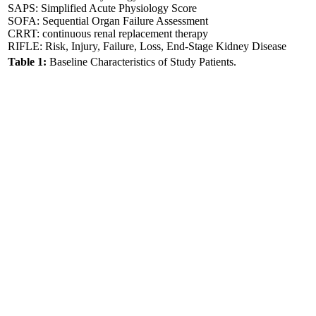
SAPS: Simplified Acute Physiology Score
SOFA: Sequential Organ Failure Assessment
CRRT: continuous renal replacement therapy
RIFLE: Risk, Injury, Failure, Loss, End-Stage Kidney Disease
Table 1:
Baseline Characteristics of Study Patients.