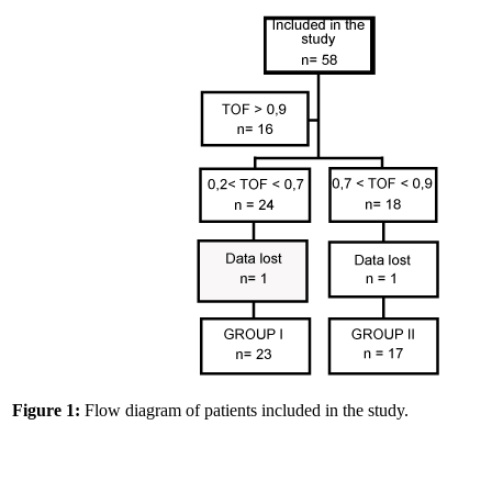
Figure 1:
Flow diagram of patients included in the study.