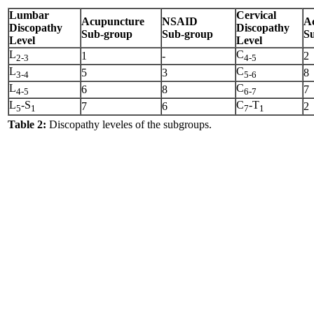
Lumbar
Cervical
Acupuncture
NSAID
A
Discopathy
Discopathy
Sub-group
Sub-group
S
Level
Level
L
C
1
-
2
2-3
4-5
L
C
5
3
8
3-4
5-6
L
C
6
8
7
4-5
6-7
L
-S
C
-T
7
6
2
5
1
7
1
Table 2:
Discopathy leveles of the subgroups.