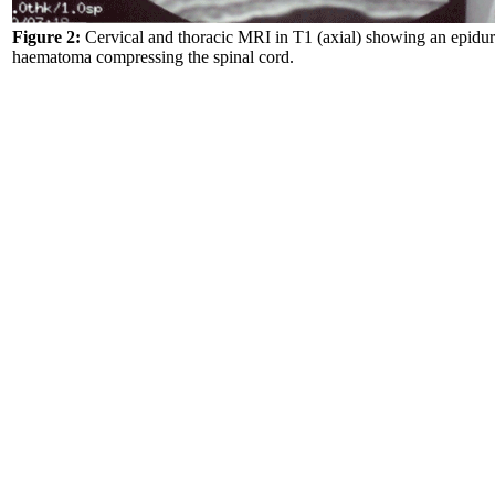
Figure 2:
Cervical and thoracic MRI in T1 (axial) showing an epidur
haematoma compressing the spinal cord.