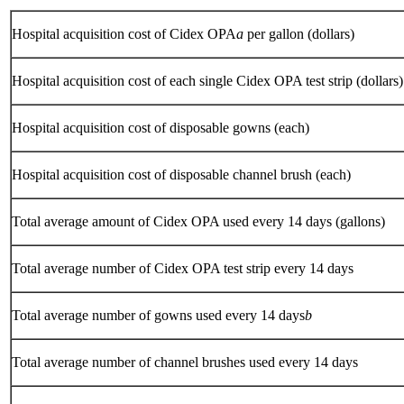
Hospital acquisition cost of Cidex OPA
a
per gallon (dollars)
Hospital acquisition cost of each single Cidex OPA test strip (dollars)
Hospital acquisition cost of disposable gowns (each)
Hospital acquisition cost of disposable channel brush (each)
Total average amount of Cidex OPA used every 14 days (gallons)
Total average number of Cidex OPA test strip every 14 days
Total average number of gowns used every 14 days
b
Total average number of channel brushes used every 14 days