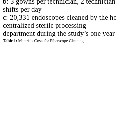
b: 3 gowns per technician, 2 technicians
shifts per day
c: 20,331 endoscopes cleaned by the ho
centralized sterile processing
department during the study’s one year
Table 1:
Materials Costs for Fiberscope Cleaning.