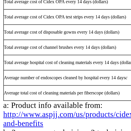
Total average cost of Cidex OPA every 14 days (dollars)
Total average cost of Cidex OPA test strips every 14 days (dollars)
Total average cost of disposable gowns every 14 days (dollars)
Total average cost of channel brushes every 14 days (dollars)
Total average hospital cost of cleaning materials every 14 days (dolla
Average number of endoscopes cleaned by hospital every 14 days
c
Average total cost of cleaning materials per fiberscope (dollars)
a: Product info available from:
http://www.aspjj.com/us/products/cidex
and-benefits