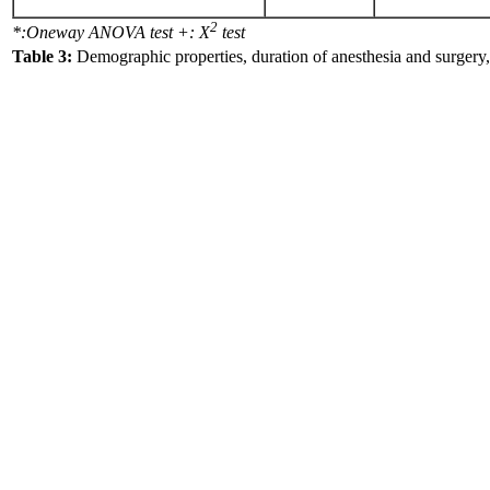
2
*:Oneway ANOVA test +: X
test
Table 3:
Demographic properties, duration of anesthesia and surgery