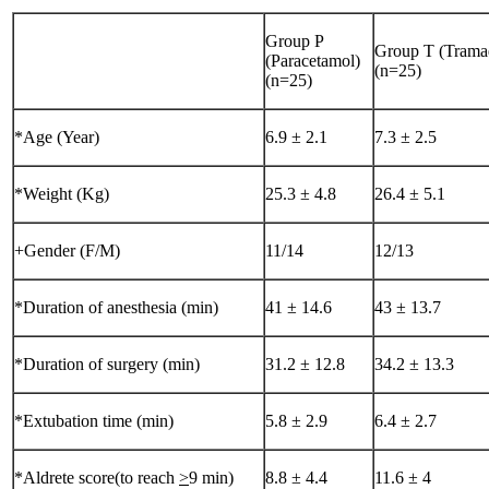
Group P
Group T (Trama
(Paracetamol)
(n=25)
(n=25)
*Age (Year)
6.9 ± 2.1
7.3 ± 2.5
*Weight (Kg)
25.3 ± 4.8
26.4 ± 5.1
+Gender (F/M)
11/14
12/13
*Duration of anesthesia (min)
41 ± 14.6
43 ± 13.7
*Duration of surgery (min)
31.2 ± 12.8
34.2 ± 13.3
*Extubation time (min)
5.8 ± 2.9
6.4 ± 2.7
*Aldrete score(to reach
>
9 min)
8.8 ± 4.4
11.6 ± 4