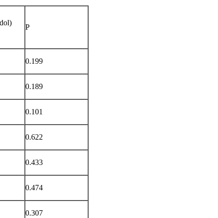
dol)
P
0.199
0.189
0.101
0.622
0.433
0.474
0.307