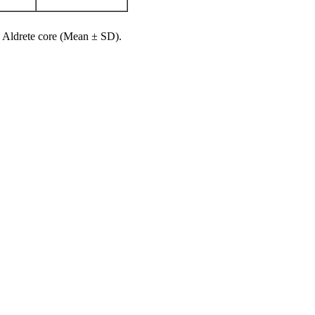
, Aldrete core (Mean ± SD).