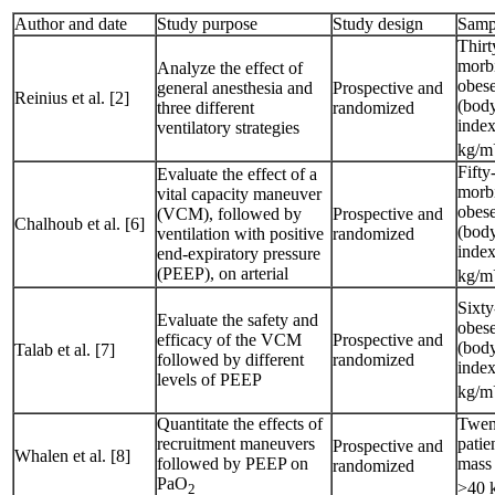
Author and date
Study purpose
Study design
Samp
Thirt
morb
Analyze the effect of
obese
general anesthesia and
Prospective and
Reinius et al. [2]
(bod
three different
randomized
index
ventilatory strategies
kg/m
Fifty
Evaluate the effect of a
morb
vital capacity maneuver
obese
(VCM), followed by
Prospective and
Chalhoub et al. [6]
(bod
ventilation with positive
randomized
inde
end-expiratory pressure
(PEEP), on arterial
kg/m
Sixty
Evaluate the safety and
obese
efficacy of the VCM
Prospective and
(bod
Talab et al. [7]
followed by different
randomized
index
levels of PEEP
kg/m
Quantitate the effects of
Twen
recruitment maneuvers
patie
Prospective and
Whalen et al. [8]
followed by PEEP on
mass
randomized
PaO
>40 
2