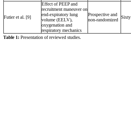
Effect of PEEP and
recruitment maneuver on
end-expiratory lung
Prospective and
Futier et al. [9]
Sixty
volume (EELV),
non-randomized
oxygenation and
respiratory mechanics
Table 1:
Presentation of reviewed studies.