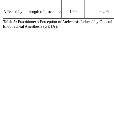
Affected by the length of procedure
1.60
0.496
Table 3:
Practitioner’s Perception of Atelectasis Induced by General
Endotracheal Anesthesia (GETA).