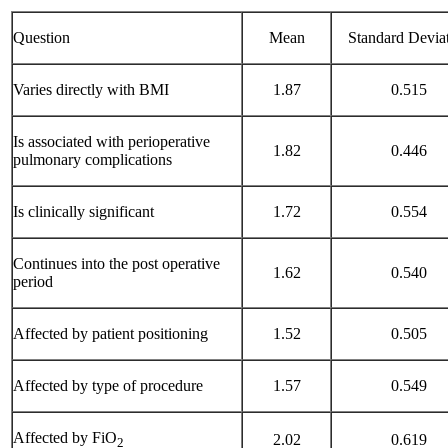
Question
Mean
Standard Devia
Varies directly with BMI
1.87
0.515
Is associated with perioperative
1.82
0.446
pulmonary complications
Is clinically significant
1.72
0.554
Continues into the post operative
1.62
0.540
period
Affected by patient positioning
1.52
0.505
Affected by type of procedure
1.57
0.549
Affected by FiO
2.02
0.619
2