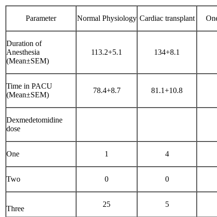
Parameter
Normal Physiology
Cardiac transplant
One
Duration of
Anesthesia
113.2+5.1
134+8.1
(Mean±SEM)
Time in PACU
78.4+8.7
81.1+10.8
(Mean±SEM)
Dexmedetomidine
dose
One
1
4
Two
0
0
25
5
Three