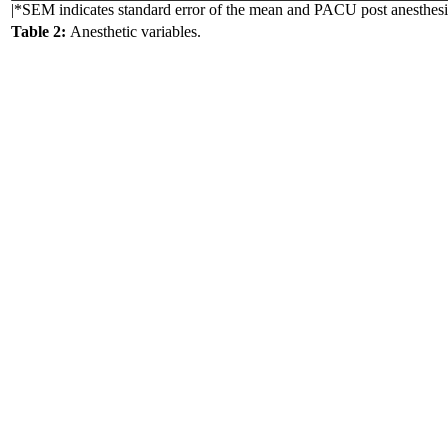
|*SEM indicates standard error of the mean and PACU post anesthesia
Table 2:
Anesthetic variables.