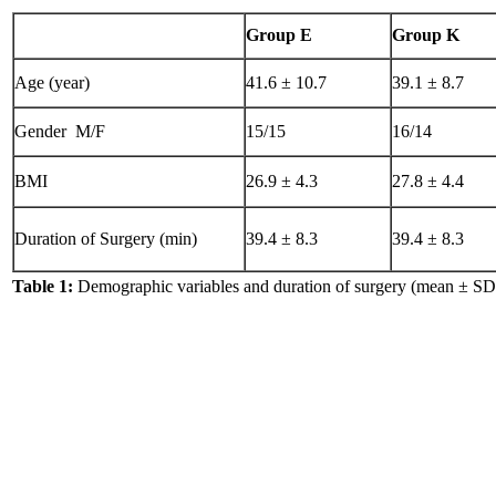
Group E
Group K
Age (year)
41.6 ± 10.7
39.1 ± 8.7
Gender M/F
15/15
16/14
BMI
26.9 ± 4.3
27.8 ± 4.4
Duration of Surgery (min)
39.4 ± 8.3
39.4 ± 8.3
Table 1:
Demographic variables and duration of surgery (mean ± SD